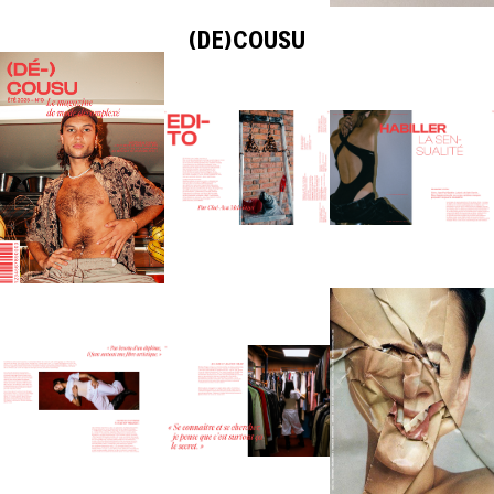
(DE)COUSU