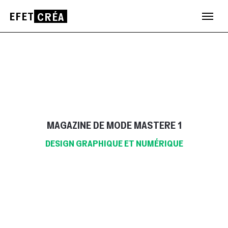
EFET
CRÉA
Aller
au
contenu
MAGAZINE DE MODE MASTERE 1
DESIGN GRAPHIQUE ET NUMÉRIQUE