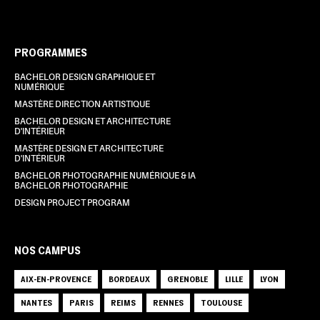
PROGRAMMES
BACHELOR DESIGN GRAPHIQUE ET
NUMÉRIQUE
MASTÈRE DIRECTION ARTISTIQUE
BACHELOR DESIGN ET ARCHITECTURE
D'INTÉRIEUR
MASTÈRE DESIGN ET ARCHITECTURE
D'INTÉRIEUR
BACHELOR PHOTOGRAPHIE NUMÉRIQUE & IA
BACHELOR PHOTOGRAPHIE
DESIGN PROJECT PROGRAM
NOS CAMPUS
AIX-EN-PROVENCE
BORDEAUX
GRENOBLE
LILLE
LYON
NANTES
PARIS
REIMS
RENNES
TOULOUSE