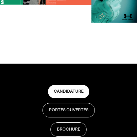
CANDIDATURE
PORTES OUVERTES
BROCHURE