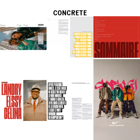
CONCRETE