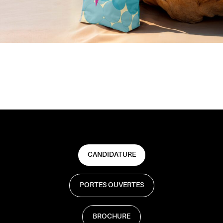
CANDIDATURE
PORTES OUVERTES
BROCHURE