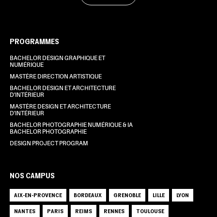
PROGRAMMES
BACHELOR DESIGN GRAPHIQUE ET
NUMÉRIQUE
MASTÈRE DIRECTION ARTISTIQUE
BACHELOR DESIGN ET ARCHITECTURE
D'INTÉRIEUR
MASTÈRE DESIGN ET ARCHITECTURE
D'INTÉRIEUR
BACHELOR PHOTOGRAPHIE NUMÉRIQUE & IA
BACHELOR PHOTOGRAPHIE
DESIGN PROJECT PROGRAM
NOS CAMPUS
AIX-EN-PROVENCE
BORDEAUX
GRENOBLE
LILLE
LYON
NANTES
PARIS
REIMS
RENNES
TOULOUSE