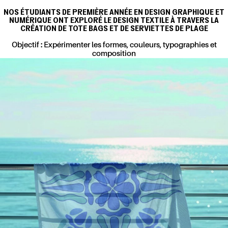
NOS ÉTUDIANTS DE PREMIÈRE ANNÉE EN DESIGN GRAPHIQUE ET
NUMÉRIQUE ONT EXPLORÉ LE DESIGN TEXTILE À TRAVERS LA
CRÉATION DE TOTE BAGS ET DE SERVIETTES DE PLAGE
Objectif : Expérimenter les formes, couleurs, typographies et
composition