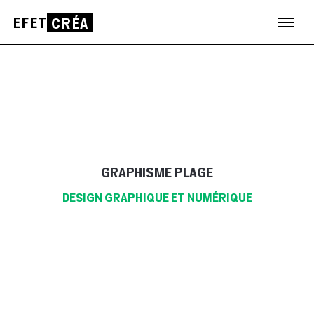
EFET
CRÉA
Aller
au
contenu
GRAPHISME PLAGE
DESIGN GRAPHIQUE ET NUMÉRIQUE