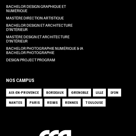
BACHELOR DESIGN GRAPHIQUE ET
NUMÉRIQUE
MASTÈRE DIRECTION ARTISTIQUE
BACHELOR DESIGN ET ARCHITECTURE
D'INTÉRIEUR
MASTÈRE DESIGN ET ARCHITECTURE
D'INTÉRIEUR
BACHELOR PHOTOGRAPHIE NUMÉRIQUE & IA
BACHELOR PHOTOGRAPHIE
DESIGN PROJECT PROGRAM
NOS CAMPUS
AIX-EN-PROVENCE
BORDEAUX
GRENOBLE
LILLE
LYON
NANTES
PARIS
REIMS
RENNES
TOULOUSE