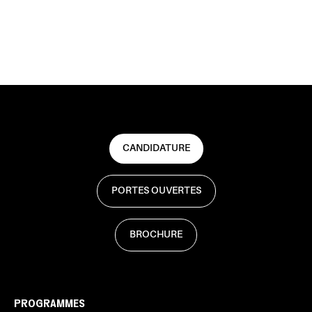
CANDIDATURE
PORTES OUVERTES
BROCHURE
PROGRAMMES