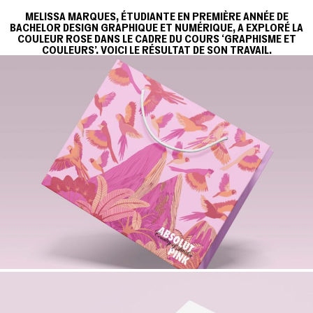
MELISSA MARQUES, ÉTUDIANTE EN PREMIÈRE ANNÉE DE
BACHELOR DESIGN GRAPHIQUE ET NUMÉRIQUE, A EXPLORÉ LA
COULEUR ROSE DANS LE CADRE DU COURS ‘GRAPHISME ET
COULEURS'. VOICI LE RÉSULTAT DE SON TRAVAIL.