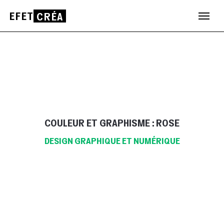
EFET
CRÉA
Aller
au
contenu
COULEUR ET GRAPHISME : ROSE
DESIGN GRAPHIQUE ET NUMÉRIQUE