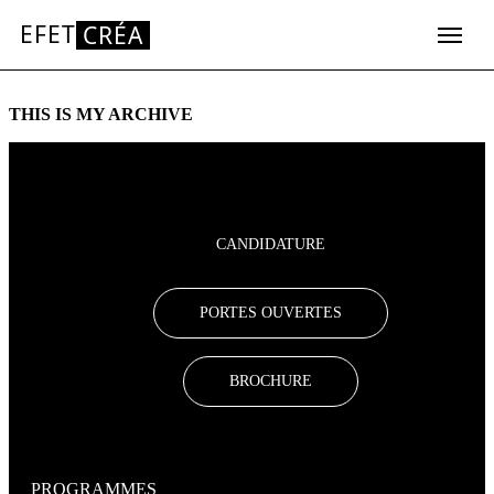
EFET
CRÉA
Aller
au
THIS IS MY ARCHIVE
contenu
CANDIDATURE
PORTES OUVERTES
BROCHURE
PROGRAMMES