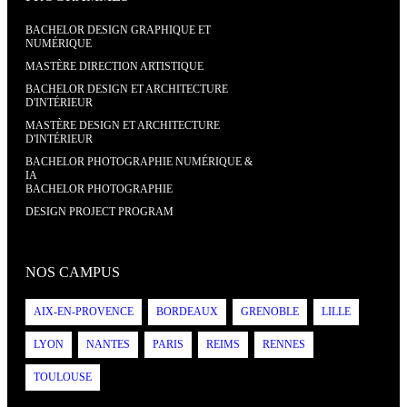
BACHELOR DESIGN GRAPHIQUE ET
NUMÉRIQUE
MASTÈRE DIRECTION ARTISTIQUE
BACHELOR DESIGN ET ARCHITECTURE
D'INTÉRIEUR
MASTÈRE DESIGN ET ARCHITECTURE
D'INTÉRIEUR
BACHELOR PHOTOGRAPHIE NUMÉRIQUE &
IA
BACHELOR PHOTOGRAPHIE
DESIGN PROJECT PROGRAM
NOS CAMPUS
AIX-EN-PROVENCE
BORDEAUX
GRENOBLE
LILLE
LYON
NANTES
PARIS
REIMS
RENNES
TOULOUSE