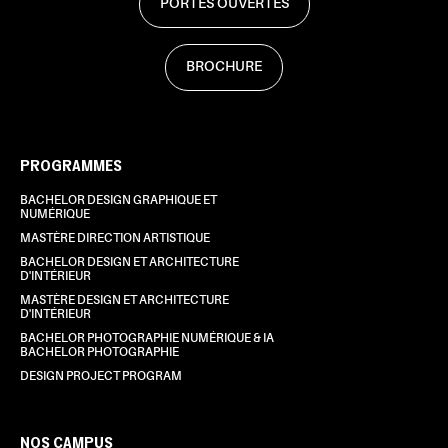
PORTES OUVERTES
BROCHURE
PROGRAMMES
BACHELOR DESIGN GRAPHIQUE ET
NUMÉRIQUE
MASTÈRE DIRECTION ARTISTIQUE
BACHELOR DESIGN ET ARCHITECTURE
D'INTÉRIEUR
MASTÈRE DESIGN ET ARCHITECTURE
D'INTÉRIEUR
BACHELOR PHOTOGRAPHIE NUMÉRIQUE & IA
BACHELOR PHOTOGRAPHIE
DESIGN PROJECT PROGRAM
NOS CAMPUS