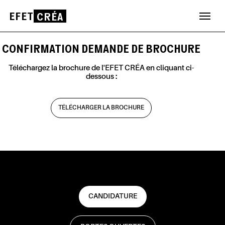
EFET
CRÉA
Aller
au
CONFIRMATION DEMANDE DE BROCHURE
contenu
Téléchargez la brochure de l'EFET CRÉA en cliquant ci-
dessous :
TÉLÉCHARGER LA BROCHURE
CANDIDATURE