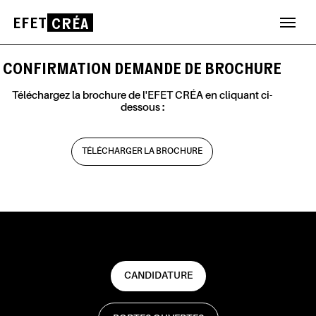
EFET
CRÉA
Aller
au
CONFIRMATION DEMANDE DE BROCHURE
contenu
Téléchargez la brochure de l'EFET CRÉA en cliquant ci-
dessous :
TÉLÉCHARGER LA BROCHURE
CANDIDATURE