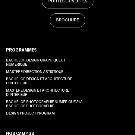
PORTES OUVERTES
BROCHURE
PROGRAMMES
BACHELOR DESIGN GRAPHIQUE ET
NUMÉRIQUE
MASTÈRE DIRECTION ARTISTIQUE
BACHELOR DESIGN ET ARCHITECTURE
D'INTÉRIEUR
MASTÈRE DESIGN ET ARCHITECTURE
D'INTÉRIEUR
BACHELOR PHOTOGRAPHIE NUMÉRIQUE & IA
BACHELOR PHOTOGRAPHIE
DESIGN PROJECT PROGRAM
NOS CAMPUS